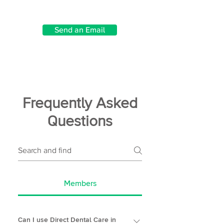
Send an Email
Frequently Asked
Questions
Members
Can I use Direct Dental Care in