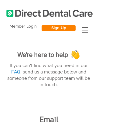
Member Login
Sign Up
We're here to help
If you can't find what you need in our
FAQ
, send us a message below and
someone from our support team will be
in touch.
Email