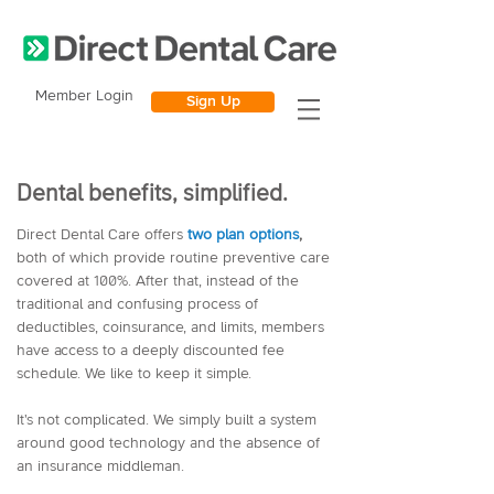
Member Login
Sign Up
Dental benefits, simplified.
Direct Dental Care
offers
two plan options
,
both of which provide routine preventive care
covered at 100%. After that, instead of the
traditional and confusing process of
deductibles, coinsurance, and limits, members
have access to a deeply discounted fee
schedule. We like to keep it simple.
It's not complicated. We simply built a system
around good technology and the absence of
an insurance middleman.