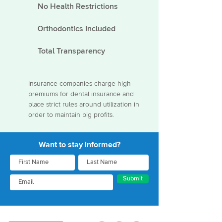
No Health Restrictions
Orthodontics Included
Total Transparency
Insurance companies charge high
premiums for dental insurance and
place strict rules around utilization in
order to maintain big profits.
Want to stay informed?
Submit