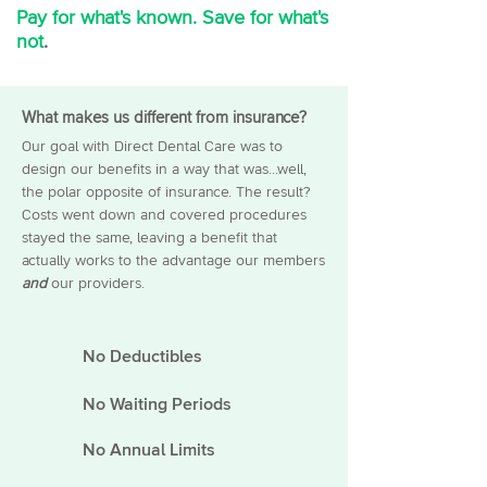
Pay for what's known. Save for what's
not
.
Dentist
What makes us different from insurance?
Our goal with Direct Dental Care was to
design our benefits in a way that was...well,
the polar opposite of insurance. The result?
Costs went down and covered procedures
stayed the same, leaving a benefit that
actually works to the advantage our members
and
our providers.
No Deductibles
No Waiting Periods
No Annual
Limits