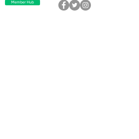
Member Hub
Site Map
Direct Dental Care
Find a Dentist
Provider Overview
How it Works
Plans & Pricing
Clinic Support
Support
Employer Onboarding
FAQ
Blog
Contact Us
Contact
Address
610 President Clinton Ave, Ste 203
Little Rock, AR 72201
Corporate Affiliations
Greyfinch Practice Management